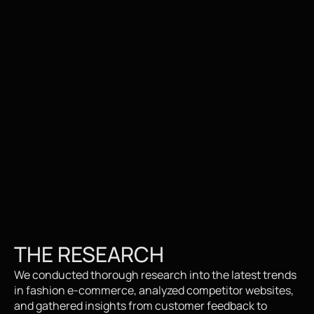
THE RESEARCH
We conducted thorough research into the latest trends 
in fashion e-commerce, analyzed competitor websites, 
and gathered insights from customer feedback to 