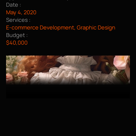
Date :
May 4, 2020
Services :
E-commerce Development, Graphic Design
Budget :
$40,000