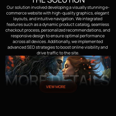
Our solution involved developing a visually stunning e-
commerce website with high-quality graphics, elegant 
layouts, and intuitive navigation. We integrated 
features such as a dynamic product catalog, seamless 
checkout process, personalized recommendations, and 
responsive design to ensure optimal performance 
across all devices. Additionally, we implemented 
advanced SEO strategies to boost online visibility and 
drive traffic to the site.
MORE DETAILS
VIEW MORE