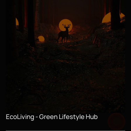
EcoLiving - Green Lifestyle Hub