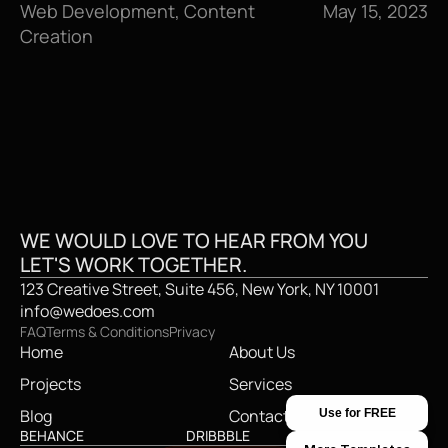
Web Development, Content 
May 15, 2023
Creation
GET IN TOUCH
GE
WE WOULD LOVE TO HEAR FROM YOU
LET'S WORK TOGETHER.
123 Creative Street, Suite 456, New York, NY 10001
info@wedoes.com
FAQ
Terms & Conditions
Privacy
Home
About Us
Projects
Services
Blog
Contact
Use for FREE
BEHANCE
DRIBBBLE
TWITTER