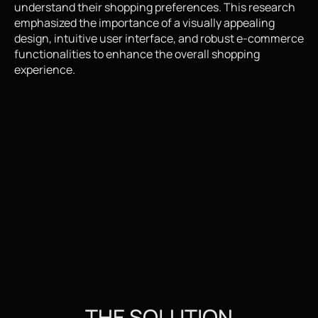
understand their shopping preferences. This research 
emphasized the importance of a visually appealing 
design, intuitive user interface, and robust e-commerce 
functionalities to enhance the overall shopping 
experience.
THE SOLUTION