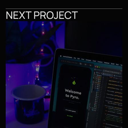
NEXT PROJECT