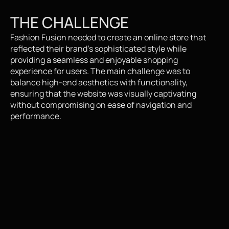
THE CHALLENGE
Fashion Fusion needed to create an online store that 
reflected their brand's sophisticated style while 
providing a seamless and enjoyable shopping 
experience for users. The main challenge was to 
balance high-end aesthetics with functionality, 
ensuring that the website was visually captivating 
without compromising on ease of navigation and 
performance.