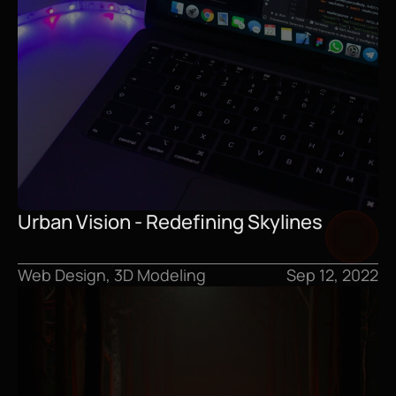
Urban Vision - Redefining Skylines
Web Design, 3D Modeling
Sep 12, 2022