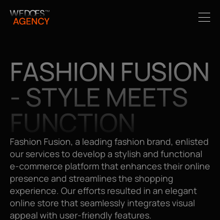
FASHION FUSION 
- STYLE MEETS 
FUNCTION
Fashion Fusion, a leading fashion brand, enlisted 
our services to develop a stylish and functional 
e-commerce platform that enhances their online 
presence and streamlines the shopping 
experience. Our efforts resulted in an elegant 
online store that seamlessly integrates visual 
appeal with user-friendly features.