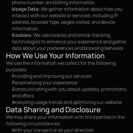
phone number, and billing information.
Usage Data:
 We gather information about how you 
interact with our website or services, including IP 
address, browser type, pages visited, and device 
information.
Cookies:
 We use cookies and similar tracking 
technologies to enhance your experience and gather 
data about your preferences and browsing behavior.
How We Use Your Information
We use the information we collect for the following 
purposes:
Providing and improving our services
Personalizing your experience
Communicating with you about updates, promotions, 
and offers
Analyzing usage trends and optimizing our website
Data Sharing and Disclosure
We may share your information with third parties in the 
following circumstances:
With your consent or at your direction