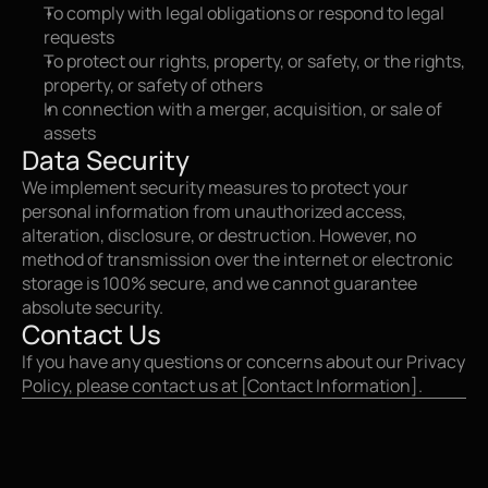
To comply with legal obligations or respond to legal 
requests
To protect our rights, property, or safety, or the rights, 
property, or safety of others
In connection with a merger, acquisition, or sale of 
assets
Data Security
We implement security measures to protect your 
personal information from unauthorized access, 
alteration, disclosure, or destruction. However, no 
method of transmission over the internet or electronic 
storage is 100% secure, and we cannot guarantee 
absolute security.
Contact Us
If you have any questions or concerns about our Privacy 
Policy, please contact us at [Contact Information].