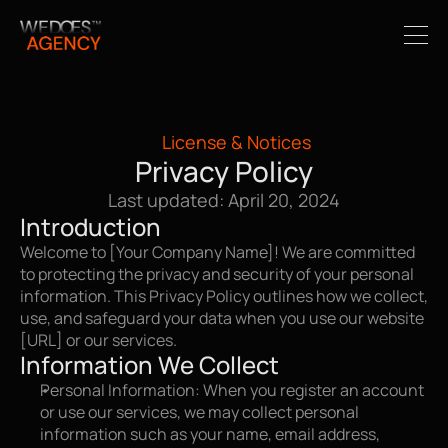
License & Notices
Privacy Policy
Last updated: April 20, 2024
Introduction
Welcome to [Your Company Name]! We are committed 
to protecting the privacy and security of your personal 
information. This Privacy Policy outlines how we collect, 
use, and safeguard your data when you use our website 
[URL] or our services.
Information We Collect
Personal Information: When you register an account 
or use our services, we may collect personal 
information such as your name, email address, 