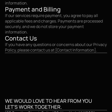
information.
Payment and Billing
If our services require payment, you agree to pay all 
applicable fees and charges. Payments are processed 
securely, and we do not store your payment 
information.
Contact Us
If you have any questions or concerns about our Privacy 
Policy, please contact us at [Contact Information].
CREATIVE STUDI
WE WOULD LOVE TO HEAR FROM YOU
LET'S WORK TOGETHER.