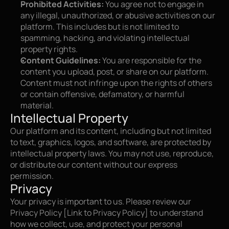
Prohibited Activities:
 You agree not to engage in 
any illegal, unauthorized, or abusive activities on our 
platform. This includes but is not limited to 
spamming, hacking, and violating intellectual 
property rights.
Content Guidelines:
 You are responsible for the 
content you upload, post, or share on our platform. 
Content must not infringe upon the rights of others 
or contain offensive, defamatory, or harmful 
material.
Intellectual Property
Our platform and its content, including but not limited 
to text, graphics, logos, and software, are protected by 
intellectual property laws. You may not use, reproduce, 
or distribute our content without our express 
permission.
Privacy
Your privacy is important to us. Please review our 
Privacy Policy [Link to Privacy Policy] to understand 
how we collect, use, and protect your personal 