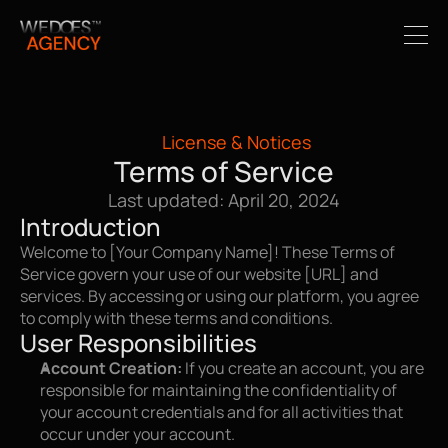
License & Notices
Terms of Service
Last updated: April 20, 2024
Introduction
Welcome to [Your Company Name]! These Terms of 
Service govern your use of our website [URL] and 
services. By accessing or using our platform, you agree 
to comply with these terms and conditions.
User Responsibilities
Account Creation:
 If you create an account, you are 
responsible for maintaining the confidentiality of 
your account credentials and for all activities that 
occur under your account.