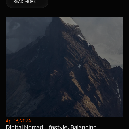
READ MORE
Apr 18, 2024
Digital Nomad Lifestyle: Balancing 