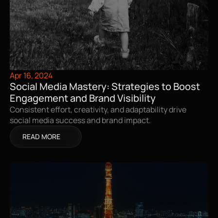
Apr 16, 2024
Social Media Mastery: Strategies to Boost 
Engagement and Brand Visibility
Consistent effort, creativity, and adaptability drive 
social media success and brand impact.
READ MORE