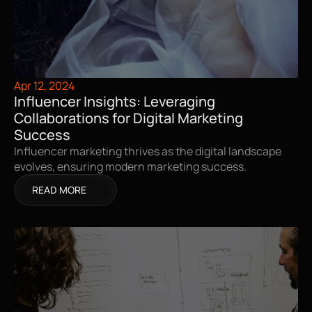
Apr 12, 2024
Influencer Insights: Leveraging 
Collaborations for Digital Marketing 
Success
Influencer marketing thrives as the digital landscape 
evolves, ensuring modern marketing success.
READ MORE