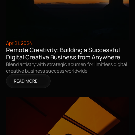
Apr 21, 2024
Remote Creativity: Building a Successful 
Digital Creative Business from Anywhere
Blend artistry with strategic acumen for limitless digital 
creative business success worldwide.
READ MORE