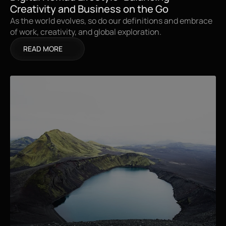
Creativity and Business on the Go
As the world evolves, so do our definitions and embrace 
of work, creativity, and global exploration.
READ MORE