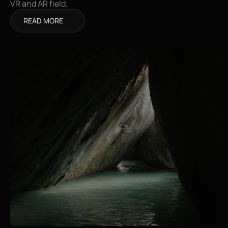
VR and AR field.
READ MORE