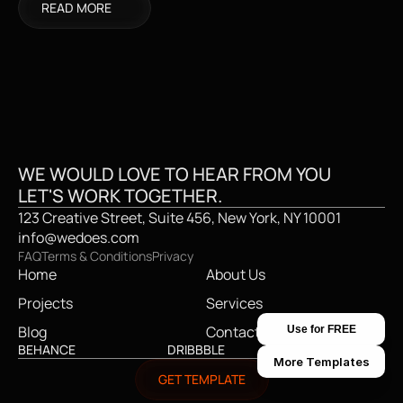
READ MORE
CREATIVE STUDI
WE WOULD LOVE TO HEAR FROM YOU
LET'S WORK TOGETHER.
123 Creative Street, Suite 456, New York, NY 10001
info@wedoes.com
FAQ
Terms & Conditions
Privacy
Home
About Us
Projects
Services
Blog
Contact
Use for FREE
BEHANCE
DRIBBBLE
TWITTER
More Templates
GET TEMPLATE