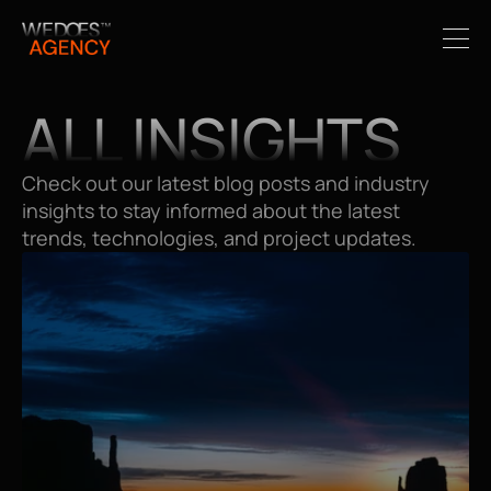
ALL INSIGHTS
Check out our latest blog posts and industry 
insights to stay informed about the latest 
trends, technologies, and project updates.