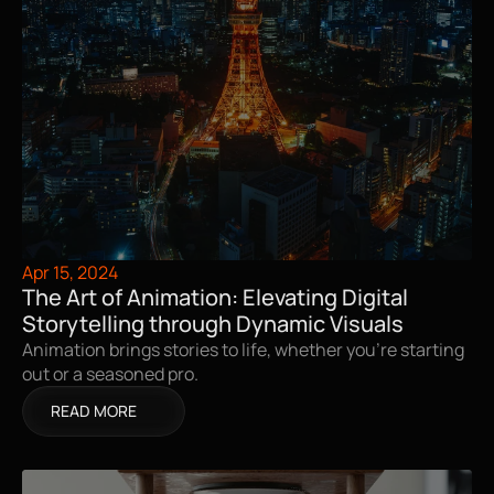
Apr 15, 2024
The Art of Animation: Elevating Digital 
Storytelling through Dynamic Visuals
Animation brings stories to life, whether you're starting 
out or a seasoned pro.
READ MORE