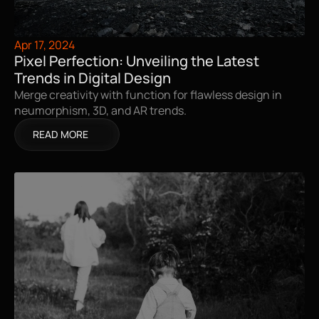
Apr 17, 2024
Pixel Perfection: Unveiling the Latest 
Trends in Digital Design
Merge creativity with function for flawless design in 
neumorphism, 3D, and AR trends.
READ MORE