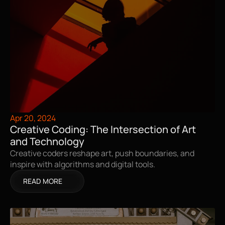
Apr 20, 2024
Creative Coding: The Intersection of Art 
and Technology
Creative coders reshape art, push boundaries, and 
inspire with algorithms and digital tools.
READ MORE