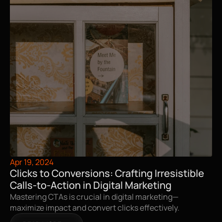
Apr 19, 2024
Clicks to Conversions: Crafting Irresistible 
Calls-to-Action in Digital Marketing
Mastering CTAs is crucial in digital marketing—
maximize impact and convert clicks effectively.