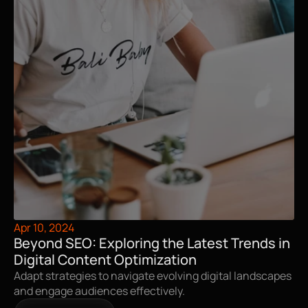
Apr 10, 2024
Beyond SEO: Exploring the Latest Trends in 
Digital Content Optimization
Adapt strategies to navigate evolving digital landscapes 
and engage audiences effectively.