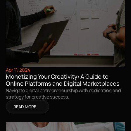
Apr 11, 2024
Monetizing Your Creativity: A Guide to 
Online Platforms and Digital Marketplaces
Navigate digital entrepreneurship with dedication and 
strategy for creative success.
READ MORE