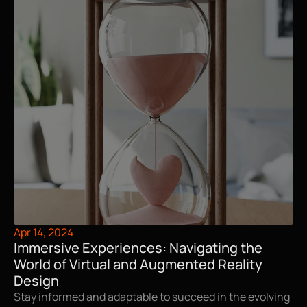
Apr 14, 2024
Immersive Experiences: Navigating the 
World of Virtual and Augmented Reality 
Design
Stay informed and adaptable to succeed in the evolving 