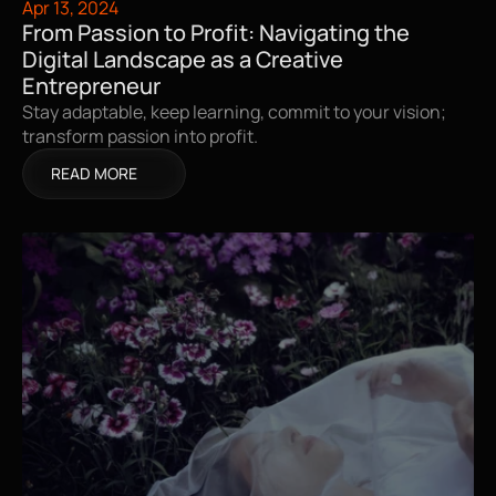
Apr 13, 2024
From Passion to Profit: Navigating the 
Digital Landscape as a Creative 
Entrepreneur
Stay adaptable, keep learning, commit to your vision; 
transform passion into profit.
READ MORE