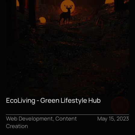
EcoLiving - Green Lifestyle Hub
Web Development, Content 
May 15, 2023
Creation