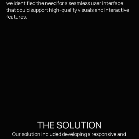
we identified the need for a seamless user interface 
that could support high-quality visuals and interactive 
features.
THE SOLUTION
Our solution included developing a responsive and 