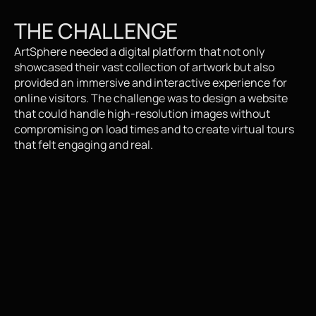
THE CHALLENGE
ArtSphere needed a digital platform that not only 
showcased their vast collection of artwork but also 
provided an immersive and interactive experience for 
online visitors. The challenge was to design a website 
that could handle high-resolution images without 
compromising on load times and to create virtual tours 
that felt engaging and real.