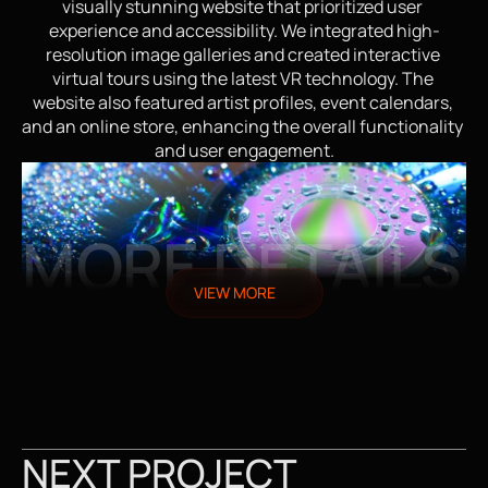
visually stunning website that prioritized user 
experience and accessibility. We integrated high-
resolution image galleries and created interactive 
virtual tours using the latest VR technology. The 
website also featured artist profiles, event calendars, 
and an online store, enhancing the overall functionality 
and user engagement.
MORE DETAILS
VIEW MORE
NEXT PROJECT