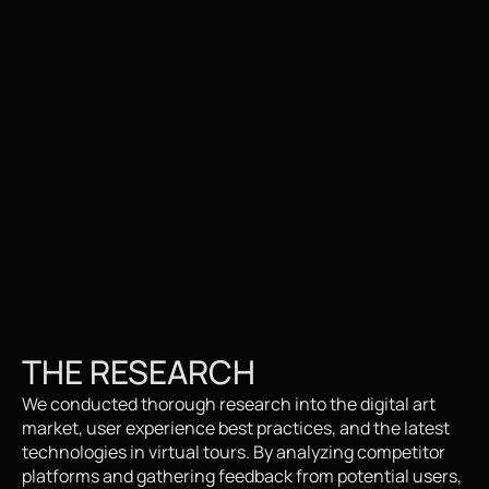
THE RESEARCH
We conducted thorough research into the digital art 
market, user experience best practices, and the latest 
technologies in virtual tours. By analyzing competitor 
platforms and gathering feedback from potential users, 