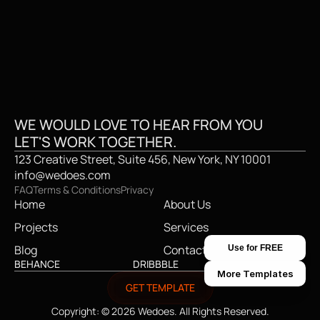
GET IN TOUCH
GE
WE WOULD LOVE TO HEAR FROM YOU
LET'S WORK TOGETHER.
123 Creative Street, Suite 456, New York, NY 10001
info@wedoes.com
FAQ
Terms & Conditions
Privacy
Home
About Us
Projects
Services
Blog
Contact
Use for FREE
BEHANCE
DRIBBBLE
TWITTER
More Templates
GET TEMPLATE
Copyright: © 2026 Wedoes. All Rights Reserved.