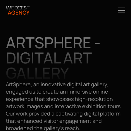
ARTSPHERE - 
DIGITAL ART 
GALLERY
ArtSphere, an innovative digital art gallery, 
engaged us to create an immersive online 
experience that showcases high-resolution 
artwork images and interactive exhibition tours. 
Our work provided a captivating digital platform 
that enhanced visitor engagement and 
broadened the gallery's reach.