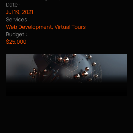
Date :
Jul 19, 2021
Services :
Web Development, Virtual Tours
Budget :
$25,000