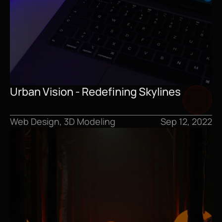
Urban Vision - Redefining Skylines
Web Design, 3D Modeling
Sep 12, 2022