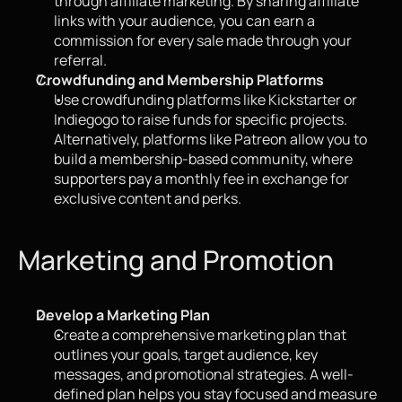
through affiliate marketing. By sharing affiliate 
links with your audience, you can earn a 
commission for every sale made through your 
referral.
Crowdfunding and Membership Platforms
Use crowdfunding platforms like Kickstarter or 
Indiegogo to raise funds for specific projects. 
Alternatively, platforms like Patreon allow you to 
build a membership-based community, where 
supporters pay a monthly fee in exchange for 
exclusive content and perks.
Marketing and Promotion
Develop a Marketing Plan
Create a comprehensive marketing plan that 
outlines your goals, target audience, key 
messages, and promotional strategies. A well-
defined plan helps you stay focused and measure 