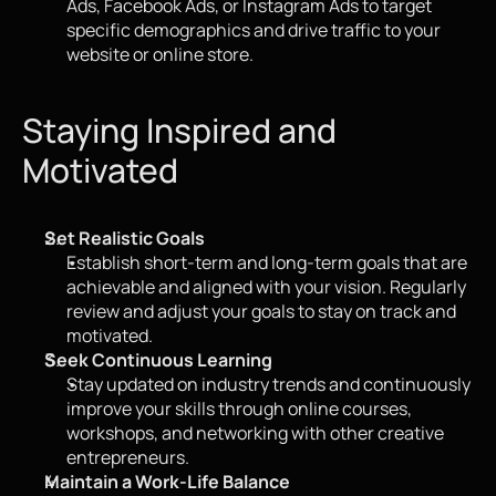
Ads, Facebook Ads, or Instagram Ads to target 
specific demographics and drive traffic to your 
website or online store.
Staying Inspired and 
Motivated
Set Realistic Goals
Establish short-term and long-term goals that are 
achievable and aligned with your vision. Regularly 
review and adjust your goals to stay on track and 
motivated.
Seek Continuous Learning
Stay updated on industry trends and continuously 
improve your skills through online courses, 
workshops, and networking with other creative 
entrepreneurs.
Maintain a Work-Life Balance