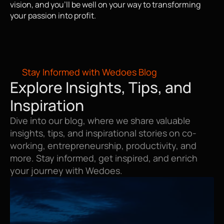
vision, and you'll be well on your way to transforming 
your passion into profit.
Stay Informed with Wedoes Blog
Explore Insights, Tips, and 
Inspiration
Dive into our blog, where we share valuable 
insights, tips, and inspirational stories on co-
working, entrepreneurship, productivity, and 
more. Stay informed, get inspired, and enrich 
your journey with Wedoes.