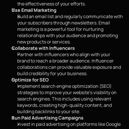
the effectiveness of your efforts.
Use Email Marketing
Build an email list and regularly communicate with 
your subscribers through newsletters. Email 
marketing is a powerful tool for nurturing 
relationships with your audience and promoting 
new products or services.
Collaborate with Influencers
Partner with influencers who align with your 
brand to reach a broader audience. Influencer 
collaborations can provide valuable exposure and 
build credibility for your business.
Optimize for SEO
Implement search engine optimization (SEO) 
strategies to improve your website’s visibility on 
search engines. This includes using relevant 
keywords, creating high-quality content, and 
building backlinks to your site.
Run Paid Advertising Campaigns
Invest in paid advertising on platforms like Google 