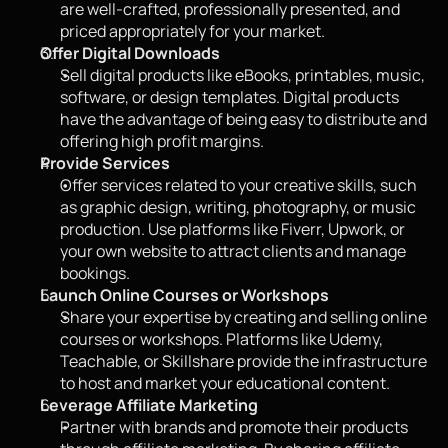
are well-crafted, professionally presented, and 
priced appropriately for your market.
Offer Digital Downloads
Sell digital products like eBooks, printables, music, 
software, or design templates. Digital products 
have the advantage of being easy to distribute and 
offering high profit margins.
Provide Services
Offer services related to your creative skills, such 
as graphic design, writing, photography, or music 
production. Use platforms like Fiverr, Upwork, or 
your own website to attract clients and manage 
bookings.
Launch Online Courses or Workshops
Share your expertise by creating and selling online 
courses or workshops. Platforms like Udemy, 
Teachable, or Skillshare provide the infrastructure 
to host and market your educational content.
Leverage Affiliate Marketing
Partner with brands and promote their products 