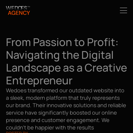
From Passion to Profit: 
Navigating the Digital 
Landscape as a Creative 
Entrepreneur
Wedoes transformed our outdated website into 
a sleek, modern platform that truly represents 
our brand. Their innovative solutions and reliable 
service have significantly boosted our online 
presence and customer engagement. We 
couldn't be happier with the results