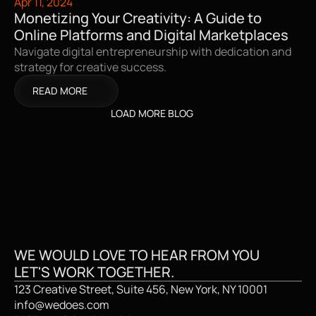
Apr 11, 2024
Monetizing Your Creativity: A Guide to 
Online Platforms and Digital Marketplaces
Navigate digital entrepreneurship with dedication and 
strategy for creative success.
READ MORE
LOAD MORE BLOG
CREATIVE STUDI
WE WOULD LOVE TO HEAR FROM YOU
LET'S WORK TOGETHER.
123 Creative Street, Suite 456, New York, NY 10001
info@wedoes.com