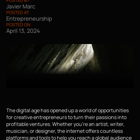
POSTED BY
Javier Marc
POSTED AT
Entrepreneurship
POSTED ON
April 13, 2024
The digital age has opened up a world of opportunities 
for creative entrepreneurs to turn their passions into 
profitable ventures. Whether you're an artist, writer, 
musician, or designer, the internet offers countless 
platforms and tools to help you reach a global audience 