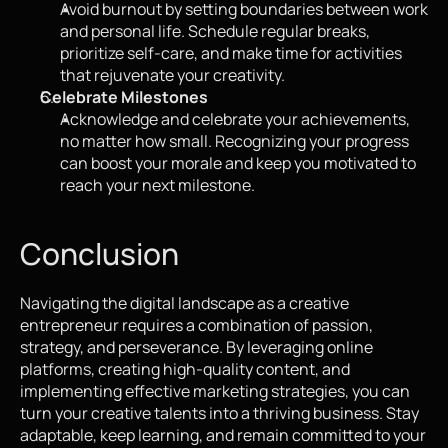
Avoid burnout by setting boundaries between work 
and personal life. Schedule regular breaks, 
prioritize self-care, and make time for activities 
that rejuvenate your creativity.
Celebrate Milestones
Acknowledge and celebrate your achievements, 
no matter how small. Recognizing your progress 
can boost your morale and keep you motivated to 
reach your next milestone.
Conclusion
Navigating the digital landscape as a creative 
entrepreneur requires a combination of passion, 
strategy, and perseverance. By leveraging online 
platforms, creating high-quality content, and 
implementing effective marketing strategies, you can 
turn your creative talents into a thriving business. Stay 
adaptable, keep learning, and remain committed to your 