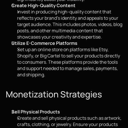
Create High-Quality Content
Invest in producing high-quality content that 
reflects your brand's identity and appeals to your 
target audience. This includes photos, videos, blog 
posts, and other multimedia content that 
showcases your creativity and expertise.
Utilize E-Commerce Platforms
Set up an online store on platforms like Etsy, 
Shopify, or Big Cartel to sell your products directly 
to consumers. These platforms provide the tools 
and support needed to manage sales, payments, 
and shipping.
Monetization Strategies
Sell Physical Products
Create and sell physical products such as artwork, 
crafts, clothing, or jewelry. Ensure your products 