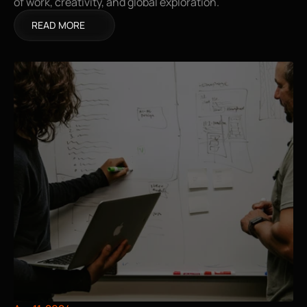
of work, creativity, and global exploration.
READ MORE