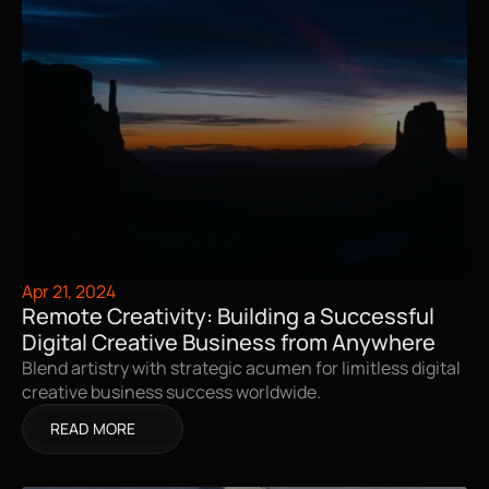
Apr 21, 2024
Remote Creativity: Building a Successful 
Digital Creative Business from Anywhere
Blend artistry with strategic acumen for limitless digital 
creative business success worldwide.
READ MORE