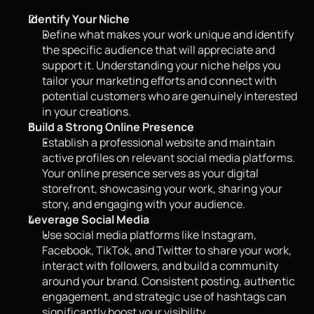
Identify Your Niche
Define what makes your work unique and identify 
the specific audience that will appreciate and 
support it. Understanding your niche helps you 
tailor your marketing efforts and connect with 
potential customers who are genuinely interested 
in your creations.
Build a Strong Online Presence
Establish a professional website and maintain 
active profiles on relevant social media platforms. 
Your online presence serves as your digital 
storefront, showcasing your work, sharing your 
story, and engaging with your audience.
Leverage Social Media
Use social media platforms like Instagram, 
Facebook, TikTok, and Twitter to share your work, 
interact with followers, and build a community 
around your brand. Consistent posting, authentic 
engagement, and strategic use of hashtags can 
significantly boost your visibility.