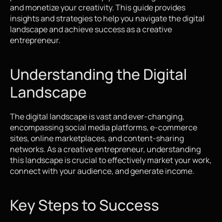
and monetize your creativity. This guide provides 
insights and strategies to help you navigate the digital 
landscape and achieve success as a creative 
entrepreneur.
Understanding the Digital 
Landscape
The digital landscape is vast and ever-changing, 
encompassing social media platforms, e-commerce 
sites, online marketplaces, and content-sharing 
networks. As a creative entrepreneur, understanding 
this landscape is crucial to effectively market your work, 
connect with your audience, and generate income.
Key Steps to Success