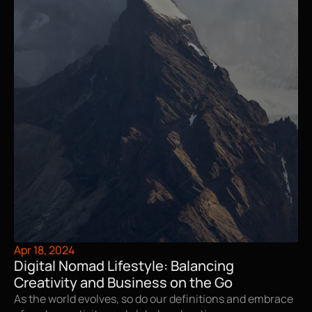
Apr 18, 2024
Digital Nomad Lifestyle: Balancing 
Creativity and Business on the Go
As the world evolves, so do our definitions and embrace 