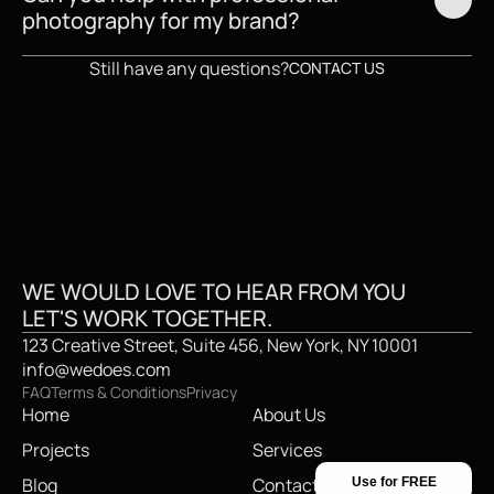
photography for my brand?
Still have any questions?
CONTACT US
CREATIVE STUDI
WE WOULD LOVE TO HEAR FROM YOU
LET'S WORK TOGETHER.
123 Creative Street, Suite 456, New York, NY 10001
info@wedoes.com
FAQ
Terms & Conditions
Privacy
Home
About Us
Projects
Services
Blog
Contact
Use for FREE