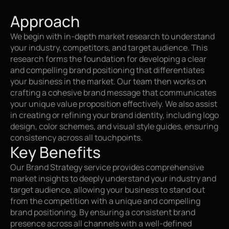
Approach
We begin with in-depth market research to understand 
your industry, competitors, and target audience. This 
research forms the foundation for developing a clear 
and compelling brand positioning that differentiates 
your business in the market. Our team then works on 
crafting a cohesive brand message that communicates 
your unique value proposition effectively. We also assist 
in creating or refining your brand identity, including logo 
design, color schemes, and visual style guides, ensuring 
consistency across all touchpoints.
Key Benefits
Our Brand Strategy service provides comprehensive 
market insights to deeply understand your industry and 
target audience, allowing your business to stand out 
from the competition with a unique and compelling 
brand positioning. By ensuring a consistent brand 
presence across all channels with a well-defined 