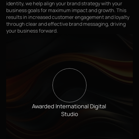
identity, we help align your brand strategy with your 
business goals for maximum impact and growth. This 
results in increased customer engagement and loyalty 
through clear and effective brand messaging, driving 
your business forward.
Awarded International Digital 
Studio