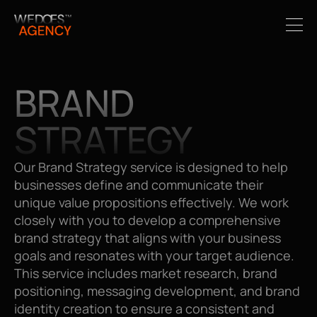
BRAND 
STRATEGY
Our Brand Strategy service is designed to help 
businesses define and communicate their 
unique value propositions effectively. We work 
closely with you to develop a comprehensive 
brand strategy that aligns with your business 
goals and resonates with your target audience. 
This service includes market research, brand 
positioning, messaging development, and brand 
identity creation to ensure a consistent and 