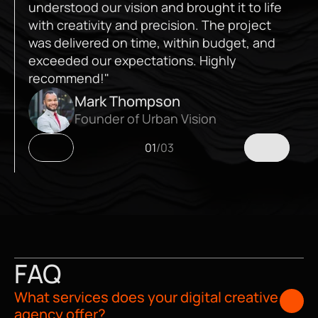
understood our vision and brought it to life 
with creativity and precision. The project 
was delivered on time, within budget, and 
exceeded our expectations. Highly 
recommend!"
Mark Thompson
Founder of Urban Vision
01
/
03
FAQ
What services does your digital creative 
agency offer?