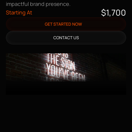
impactful brand presence.
$1,700
Starting At
GET STARTED NOW
CONTACT US