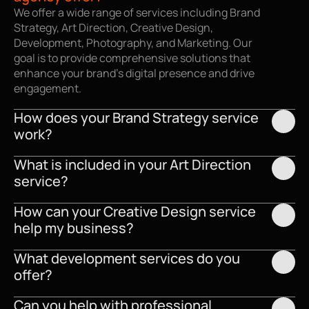
We offer a wide range of services including Brand 
Strategy, Art Direction, Creative Design, 
Development, Photography, and Marketing. Our 
goal is to provide comprehensive solutions that 
enhance your brand’s digital presence and drive 
engagement.
How does your Brand Strategy service 
work?
What is included in your Art Direction 
service?
How can your Creative Design service 
help my business?
What development services do you 
offer?
Can you help with professional 